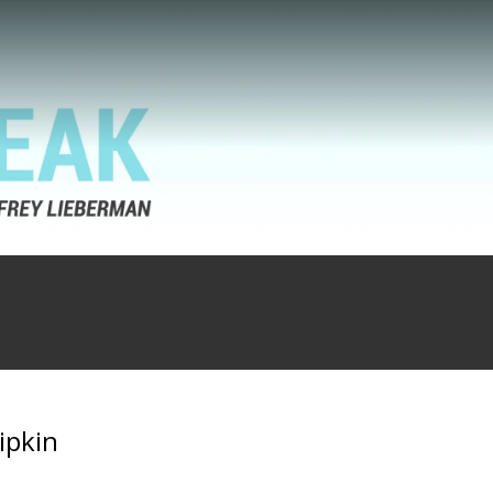
ipkin