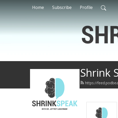
Home
Subscribe
Profile
Shrink 
https://feed.podbe