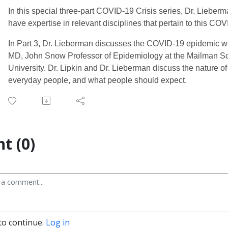
In this special three-part COVID-19 Crisis series, Dr. Lieb
have expertise in relevant disciplines that pertain to this C
In Part 3, Dr. Lieberman discusses the COVID-19 epidemic wi
MD, John Snow Professor of Epidemiology at the Mailman Sc
University. Dr. Lipkin and Dr. Lieberman discuss the nature o
everyday people, and what people should expect.
t (0)
to continue.
Log in