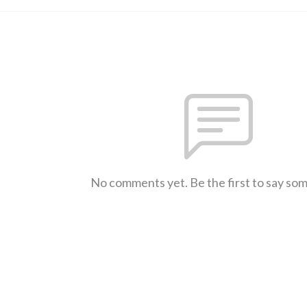
No comments yet. Be the first to say so