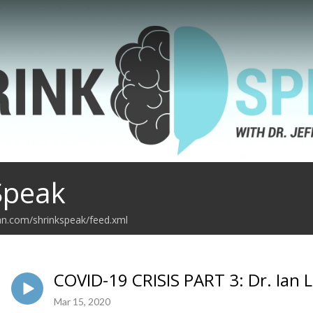
Speak
an.com/shrinkspeak/feed.xml
COVID-19 CRISIS PART 3: Dr. Ian L
Mar 15, 2020