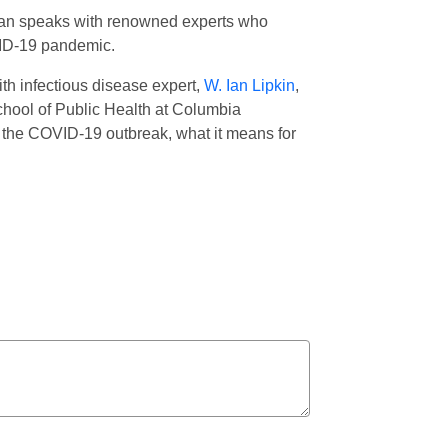
erman speaks with renowned experts who
OVID-19 pandemic.
th infectious disease expert,
W. Ian Lipkin
,
hool of Public Health at Columbia
f the COVID-19 outbreak, what it means for